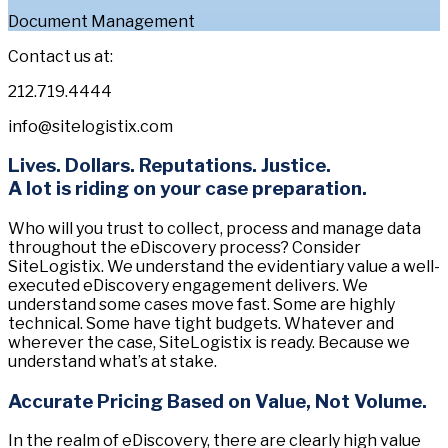
Document Management
Contact us at:
212.719.4444
info@sitelogistix.com
Lives. Dollars. Reputations. Justice.
A lot is riding on your case preparation.
Who will you trust to collect, process and manage data
throughout the eDiscovery process? Consider
SiteLogistix. We understand the evidentiary value a well-
executed eDiscovery engagement delivers. We
understand some cases move fast. Some are highly
technical. Some have tight budgets. Whatever and
wherever the case, SiteLogistix is ready. Because we
understand what’s at stake.
Accurate Pricing Based on Value, Not Volume.
In the realm of eDiscovery, there are clearly high value