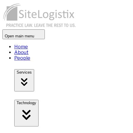
Open main menu
Home
About
People
Services
Technology