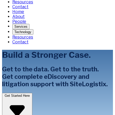
Resources
Contact
Home
About
People
Services
Technology
Resources
Contact
Build a Stronger Case.
Get to the data. Get to the truth.
Get complete eDiscovery and
litigation support with SiteLogistix.
Get Started Here